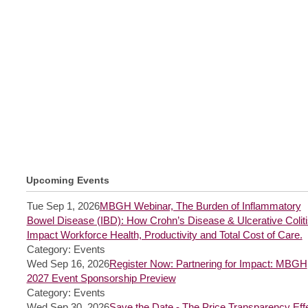
Upcoming Events
Tue Sep 1, 2026
MBGH Webinar, The Burden of Inflammatory
Bowel Disease (IBD): How Crohn’s Disease & Ulcerative Coliti
Impact Workforce Health, Productivity and Total Cost of Care.
Category: Events
Wed Sep 16, 2026
Register Now: Partnering for Impact: MBGH
2027 Event Sponsorship Preview
Category: Events
Wed Sep 30, 2026
Save the Date - The Price Transparency Effe