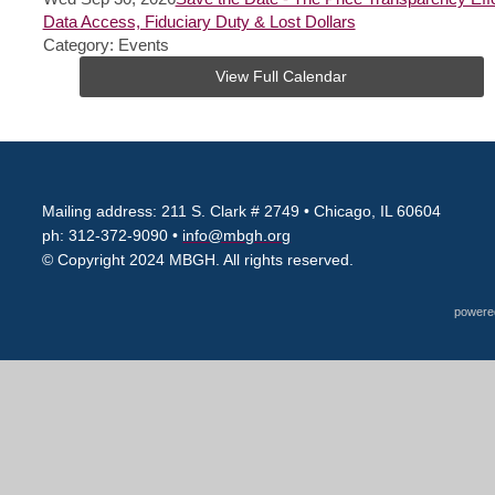
Data Access, Fiduciary Duty & Lost Dollars
Category: Events
View Full Calendar
Mailing address: 211 S. Clark # 2749
• Chicago, IL 60604
ph: 312-372-9090 •
info@mbgh.org
© Copyright 2024 MBGH. All rights reserved.
powere