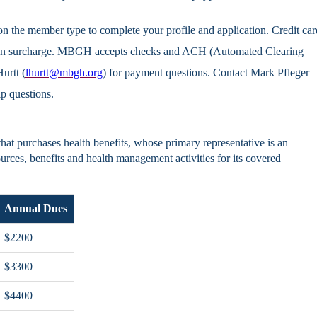
n the member type to complete your profile and application. Credit car
tion surcharge. MBGH accepts checks and ACH (Automated Clearing
urtt (
lhurtt@mbgh.org
) for payment questions. Contact Mark Pfleger
p questions.
at purchases health benefits, whose primary representative is an
urces, benefits and health management activities for its covered
Annual Dues
$2200
$3300
$4400