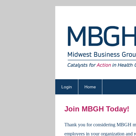
Login
Home
Join MBGH Today!
Thank you for considering
MBGH
m
employees in your organization and r