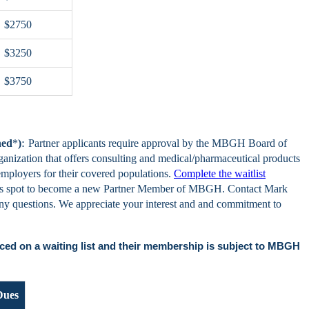
$2750
$3250
$3750
:
hed
*
)
Partner applicants require approval by the MBGH Board of
ganization that offers consulting and medical/pharmaceutical products
 employers for their covered populations.
Complete the waitlist
n's spot to become a new Partner Member of MBGH. Contact Mark
any questions. We appreciate your interest and and commitment to
ced on a waiting list and their membership is subject to MBGH
Dues