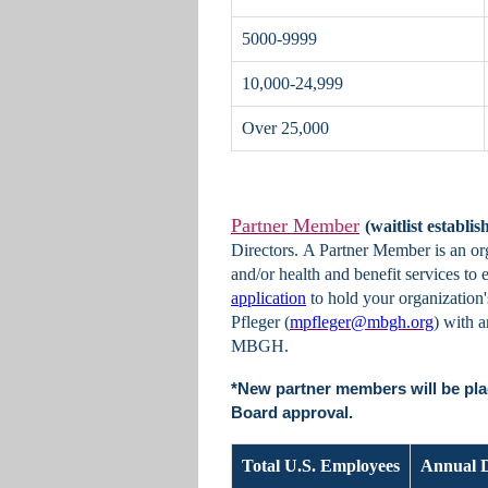
5000-9999
10,000-24,999
Over 25,000
Partner Member
(waitlist establis
Directors. A Partner Member is an or
and/or health and benefit services to
application
to hold your organizatio
Pfleger (
mpfleger@mbgh.org
) with 
MBGH.
*New partner members will be pla
Board approval.
Total U.S. Employees
Annual 