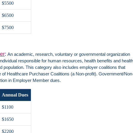
$5500
$6500
$7500
er
:
An academic, research, voluntary or governmental organization
ndividual responsible for human resources, health benefits and healt
d population. This category also includes employer coalitions that
ce of Healthcare Purchaser Coalitions (a Non-profit). Government/Non
ction in Employer Member dues.
Annual Dues
$1100
$1650
$2200