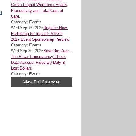
Colitis Impact Workforce Health,
Productivity and Total Cost of
d
Care.
Category: Events
Wed Sep 16, 2026
Register Now:
Partnering for Impact: MBGH
2027 Event Sponsorship Preview
Category: Events
Wed Sep 30, 2026
Save the Date -
The Price Transparency Effect:
Data Access, Fiduciary Duty &
Lost Dollars
Category: Events
View Full Calendar