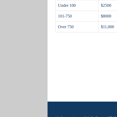
Under 100
$2500
101-750
$8000
Over 750
$11,000