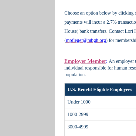
Choose an option below by clicking o
payments will incur a 2.7% transac
House) bank transfers. Contact Lori H
(
mpfleger@mbgh.org
) for membershi
Employer Member
:
An employer th
individual responsible for human reso
population.
U.S. Benefit Eligible Employees
Under 1000
1000-2999
3000-4999