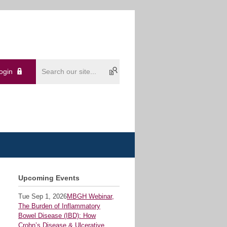
ogin
Upcoming Events
Tue Sep 1, 2026
MBGH Webinar,
The Burden of Inflammatory
Bowel Disease (IBD): How
Crohn’s Disease & Ulcerative