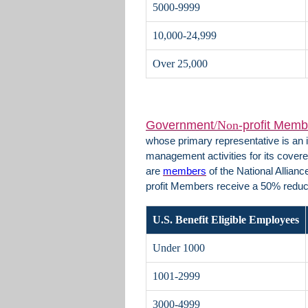
5000-9999
10,000-24,999
Over 25,000
Government
/Non
-profit Memb
whose primary representative is an i
management activities for its covere
are
members
of the National Allian
profit Members receive a 50% redu
U.S. Benefit Eligible Employees
Under 1000
1001-2999
3000-4999