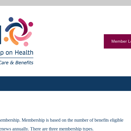
Member L
embership. Membership is based on the number of benefits eligible
enews annually. There are three membership types.