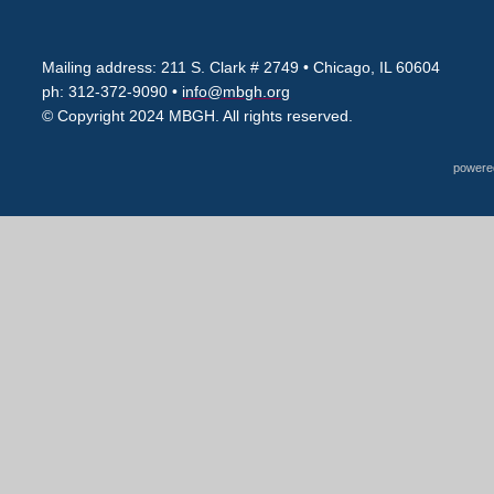
Mailing address: 211 S. Clark # 2749
• Chicago, IL 60604
ph: 312-372-9090 •
info@mbgh.org
© Copyright 2024 MBGH. All rights reserved.
powere