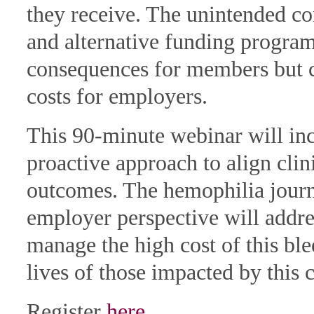
they receive. The unintended c
and alternative funding programs
consequences for members but c
costs for employers.
This 90-minute webinar will in
proactive approach to align clini
outcomes. The hemophilia journ
employer perspective will addr
manage the high cost of this bl
lives of those impacted by this c
Register
here
.