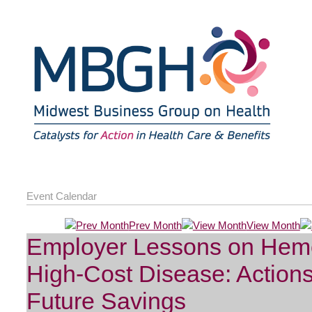
Event Calendar
Prev Month
View Month
Employer Lessons on Hemo
High-Cost Disease: Action
Future Savings