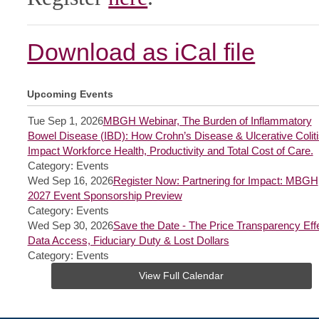
Download as iCal file
Upcoming Events
Tue Sep 1, 2026
MBGH Webinar, The Burden of Inflammatory
Bowel Disease (IBD): How Crohn’s Disease & Ulcerative Coliti
Impact Workforce Health, Productivity and Total Cost of Care.
Category: Events
Wed Sep 16, 2026
Register Now: Partnering for Impact: MBGH
2027 Event Sponsorship Preview
Category: Events
Wed Sep 30, 2026
Save the Date - The Price Transparency Effe
Data Access, Fiduciary Duty & Lost Dollars
Category: Events
View Full Calendar