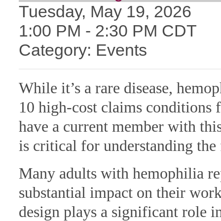
Tuesday, May 19, 2026
1:00 PM
-
2:30 PM CDT
Category: Events
While it’s a rare disease, hemop
10 high-cost claims conditions 
have a current member with this
is critical for understanding th
Many adults with hemophilia rep
substantial impact on their wor
design plays a significant role i