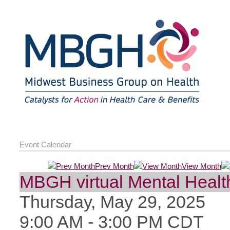
Event Calendar
Prev Month
View Month
MBGH virtual Mental Health
Thursday, May 29, 2025
9:00 AM
-
3:00 PM CDT