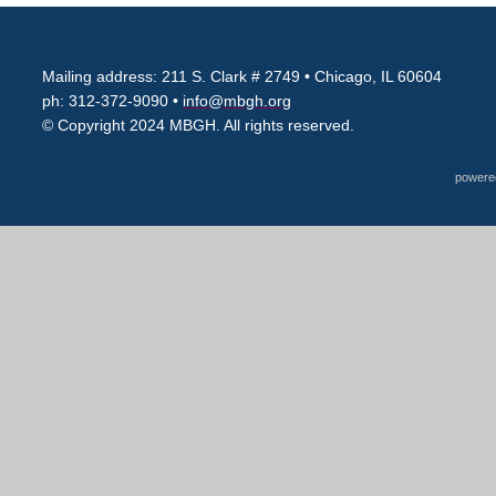
Mailing address: 211 S. Clark # 2749
• Chicago, IL 60604
ph: 312-372-9090 •
info@mbgh.org
© Copyright 2024 MBGH. All rights reserved.
powere