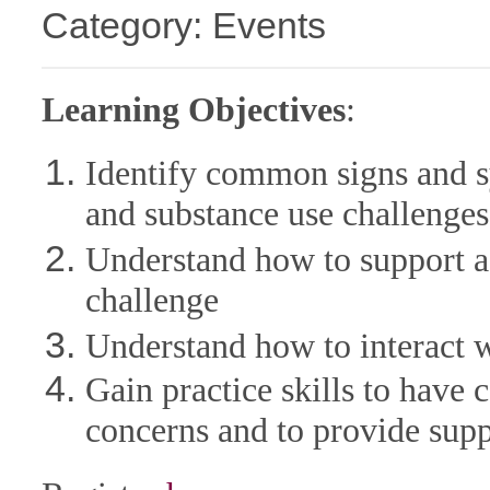
Category: Events
Learning Objectives
:
Identify common signs and s
and substance use challenges
Understand how to support a 
challenge
Understand how to interact wi
Gain practice skills to have
concerns and to provide sup