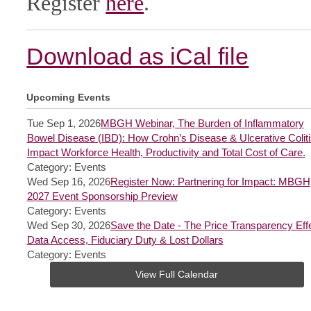
Register
here
.
Download as iCal file
Upcoming Events
Tue Sep 1, 2026
MBGH Webinar, The Burden of Inflammatory
Bowel Disease (IBD): How Crohn’s Disease & Ulcerative Coliti
Impact Workforce Health, Productivity and Total Cost of Care.
Category: Events
Wed Sep 16, 2026
Register Now: Partnering for Impact: MBGH
2027 Event Sponsorship Preview
Category: Events
Wed Sep 30, 2026
Save the Date - The Price Transparency Effe
Data Access, Fiduciary Duty & Lost Dollars
Category: Events
View Full Calendar