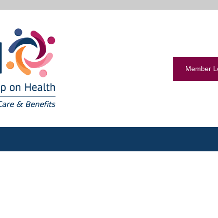
Member L