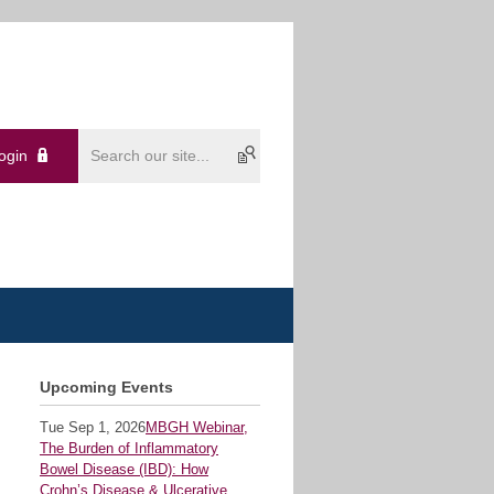
ogin
Upcoming Events
Tue Sep 1, 2026
MBGH Webinar,
The Burden of Inflammatory
Bowel Disease (IBD): How
Crohn’s Disease & Ulcerative