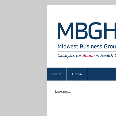
Login
Home
Loading...