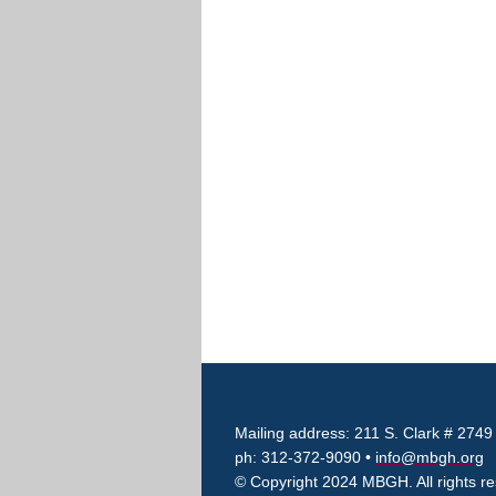
Mailing address: 211 S. Clark # 2749
ph: 312-372-9090 •
info@mbgh.org
© Copyright 2024 MBGH. All rights r