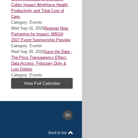
Colitis Impact Workforce Health,
Productivity and Total Cost of
Care.
Category: Events
Wed Sep 16, 2026
Register Now:
Partnering for Impact: MBGH
2027 Event Sponsorship Preview
Category: Events
Wed Sep 30, 2026
Save the Date -
The Price Transparency Effect:
Data Access, Fiduciary Duty &
Lost Dollars
Category: Events
View Full Calendar
linkedin
Back to top